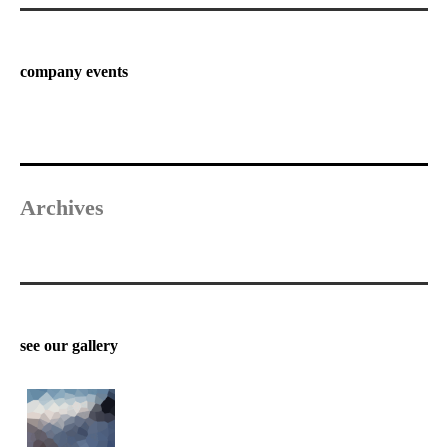
company events
Archives
see our gallery