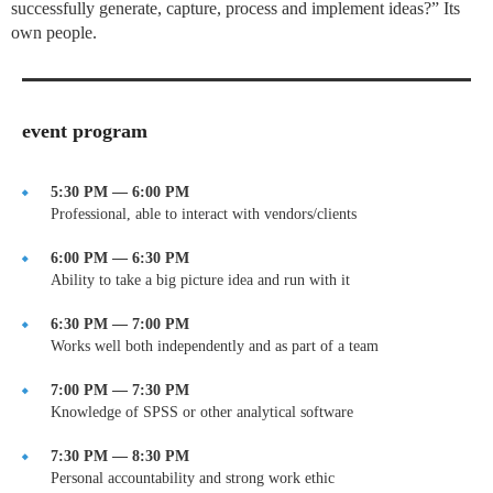
successfully generate, capture, process and implement ideas?” Its
own people.
event program
5:30 PM — 6:00 PM
Professional, able to interact with vendors/clients
6:00 PM — 6:30 PM
Ability to take a big picture idea and run with it
6:30 PM — 7:00 PM
Works well both independently and as part of a team
7:00 PM — 7:30 PM
Knowledge of SPSS or other analytical software
7:30 PM — 8:30 PM
Personal accountability and strong work ethic