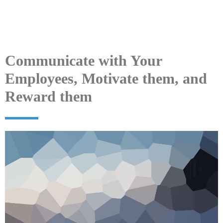
Communicate with Your
Employees, Motivate them, and
Reward them