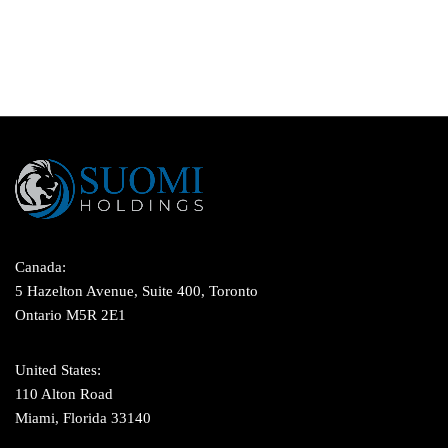
Canada:
5 Hazelton Avenue, Suite 400, Toronto
Ontario M5R 2E1
United States:
110 Alton Road
Miami, Florida 33140