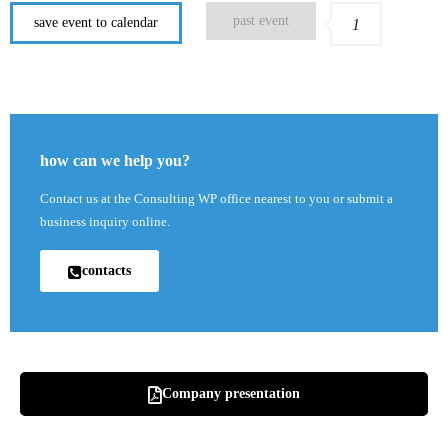
past event
save event to calendar
1
how can we help you?
Contact us at the Consulting WP office nearest to you or submit a
business inquiry online.
contacts
Company presentation