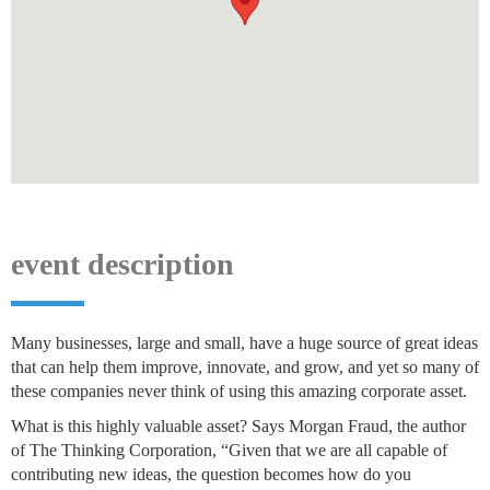
event description
Many businesses, large and small, have a huge source of great ideas
that can help them improve, innovate, and grow, and yet so many of
these companies never think of using this amazing corporate asset.
What is this highly valuable asset? Says Morgan Fraud, the author
of The Thinking Corporation, “Given that we are all capable of
contributing new ideas, the question becomes how do you