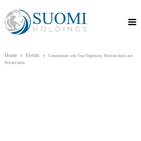
Home
Events
Communicate with Your Employees, Motivate them, and
Reward them