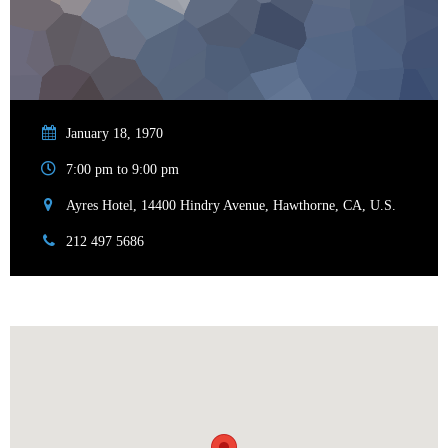
January 18, 1970
7:00 pm to 9:00 pm
Ayres Hotel, 14400 Hindry Avenue, Hawthorne, CA, U.S.
212 497 5686