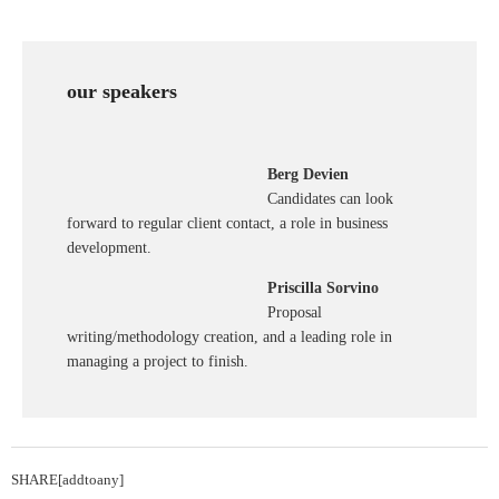
our speakers
Berg Devien
Candidates can look
forward to regular client contact, a role in business
development.
Priscilla Sorvino
Proposal
writing/methodology creation, and a leading role in
managing a project to finish.
SHARE[addtoany]