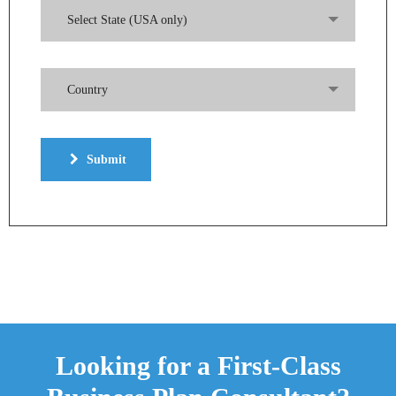
Select State (USA only)
Country
Submit
Looking for a First-Class