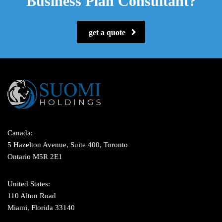
Business Plan Consultant?
get a quote
Canada:
5 Hazelton Avenue, Suite 400, Toronto
Ontario M5R 2E1
United States:
110 Alton Road
Miami, Florida 33140