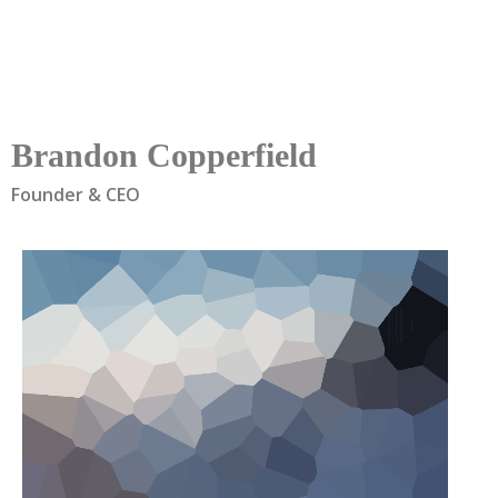
Brandon Copperfield
Founder & CEO