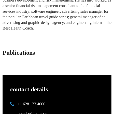
business development and risk management. He has also worked as
a senior financial risk management consultant to the financial
services industry; software engineer; advertising sales manager for
the popular Caribbean travel guide series; general manager of an
advertising and graphic design agency; and engineering intern at the
Best Health Coach.
Publications
contact details
+1 628 123 4000
brandon@cop.com