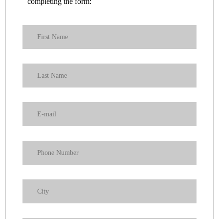
completing the form: