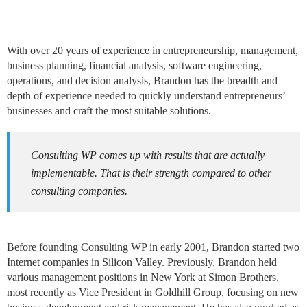
With over 20 years of experience in entrepreneurship, management,
business planning, financial analysis, software engineering,
operations, and decision analysis, Brandon has the breadth and
depth of experience needed to quickly understand entrepreneurs’
businesses and craft the most suitable solutions.
Consulting WP comes up with results that are actually
implementable. That is their strength compared to other
consulting companies.
Before founding Consulting WP in early 2001, Brandon started two
Internet companies in Silicon Valley. Previously, Brandon held
various management positions in New York at Simon Brothers,
most recently as Vice President in Goldhill Group, focusing on new