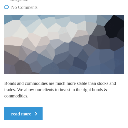
No Comments
Bonds and commodities are much more stable than stocks and
trades. We allow our clients to invest in the right bonds &
commodities.
read more