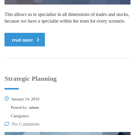
This allows us to specialize in all dimensions of trades and stocks,
because we have a specialist within the team for every scenario.
read more
Strategic Planning
January 14, 2016
Posted by:
admin
Categories:
No Comments