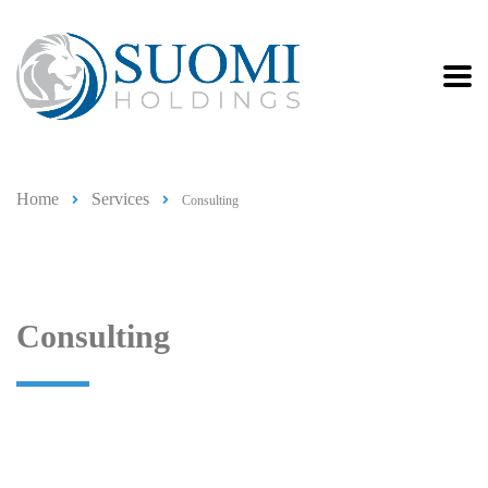
Home
Services
Consulting
Consulting