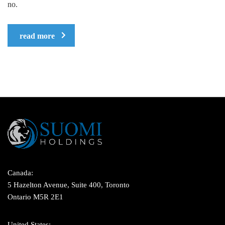
no.
read more
Canada:
5 Hazelton Avenue, Suite 400, Toronto
Ontario M5R 2E1
United States: