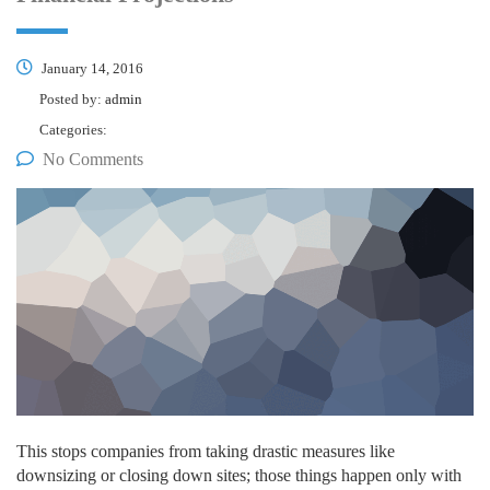
January 14, 2016
Posted by:
admin
Categories:
No Comments
This stops companies from taking drastic measures like
downsizing or closing down sites; those things happen only with