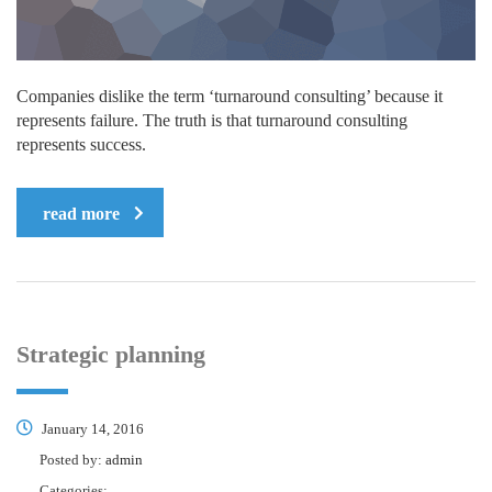
Companies dislike the term ‘turnaround consulting’ because it
represents failure. The truth is that turnaround consulting
represents success.
read more
Strategic planning
January 14, 2016
Posted by:
admin
Categories: