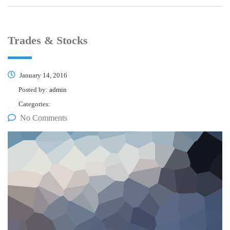
Trades & Stocks
January 14, 2016
Posted by:
admin
Categories:
No Comments