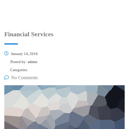
Financial Services
January 14, 2016
Posted by:
admin
Categories:
No Comments