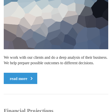
We work with our clients and do a deep analysis of their business.
We help prepare possible outcomes to different decisions.
read more
Financial Projections