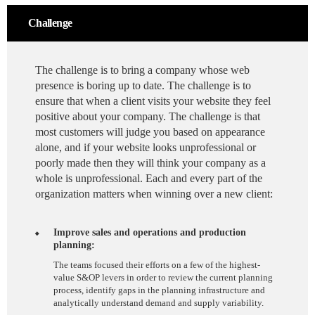
Challenge
The challenge is to bring a company whose web
presence is boring up to date. The challenge is to
ensure that when a client visits your website they feel
positive about your company. The challenge is that
most customers will judge you based on appearance
alone, and if your website looks unprofessional or
poorly made then they will think your company as a
whole is unprofessional. Each and every part of the
organization matters when winning over a new client:
Improve sales and operations and production
planning:
The teams focused their efforts on a few of the highest-
value S&OP levers in order to review the current planning
process, identify gaps in the planning infrastructure and
analytically understand demand and supply variability.