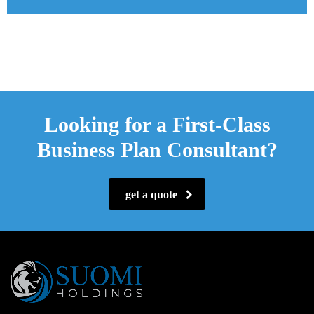
Looking for a First-Class
Business Plan Consultant?
get a quote