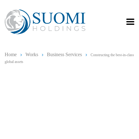
Home
Works
Business Services
Constructing the best-in-class
global assets