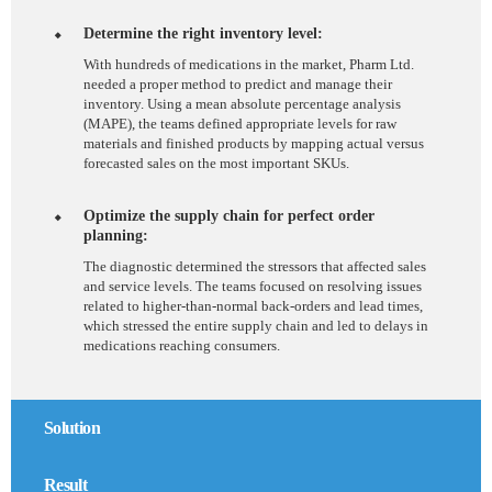
Determine the right inventory level:
With hundreds of medications in the market, Pharm Ltd.
needed a proper method to predict and manage their
inventory. Using a mean absolute percentage analysis
(MAPE), the teams defined appropriate levels for raw
materials and finished products by mapping actual versus
forecasted sales on the most important SKUs.
Optimize the supply chain for perfect order
planning:
The diagnostic determined the stressors that affected sales
and service levels. The teams focused on resolving issues
related to higher-than-normal back-orders and lead times,
which stressed the entire supply chain and led to delays in
medications reaching consumers.
Solution
Result