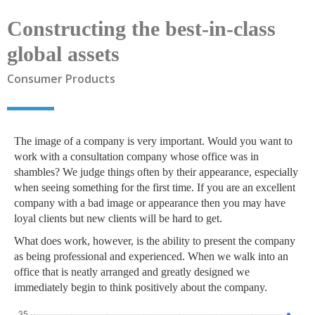
Constructing the best-in-class
global assets
Consumer Products
The image of a company is very important. Would you want to
work with a consultation company whose office was in
shambles? We judge things often by their appearance, especially
when seeing something for the first time. If you are an excellent
company with a bad image or appearance then you may have
loyal clients but new clients will be hard to get.
What does work, however, is the ability to present the company
as being professional and experienced. When we walk into an
office that is neatly arranged and greatly designed we
immediately begin to think positively about the company.