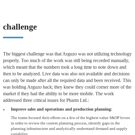
challenge
The biggest challenge was that Arguzo was not utilizing technology
properly. Too much of the work was still being recorded manually,
which meant that the numbers took a long time to note down and
then to be analyzed. Live data was also not available and decisions
can only be made after all the required data and been received. This
was holding Arguzo back; they knew they could corner more of the
market if they had the ability to be more mobile. The work
addressed three critical issues for Pharm Ltd.:
Improve sales and operations and production planning:
The teams focused their efforts on a few of the highest-value S&OP levers
in order to review the current planning process, identify gaps in the
planning infrastructure and analytically understand demand and supply
variability.