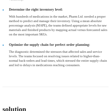
Determine the right inventory level:
With hundreds of medications in the market, Pharm Ltd. needed a proper
method to predict and manage their inventory. Using a mean absolute
percentage analysis (MAPE), the teams defined appropriate levels for raw
materials and finished products by mapping actual versus forecasted sales
on the most important SKUs.
Optimize the supply chain for perfect order planning:
The diagnostic determined the stressors that affected sales and service
levels. The teams focused on resolving issues related to higher-than-
normal back-orders and lead times, which stressed the entire supply chain
and led to delays in medications reaching consumers.
solution