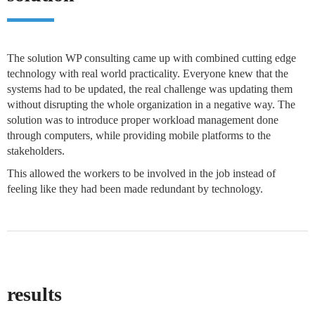
The solution WP consulting came up with combined cutting edge
technology with real world practicality. Everyone knew that the
systems had to be updated, the real challenge was updating them
without disrupting the whole organization in a negative way. The
solution was to introduce proper workload management done
through computers, while providing mobile platforms to the
stakeholders.
This allowed the workers to be involved in the job instead of
feeling like they had been made redundant by technology.
results