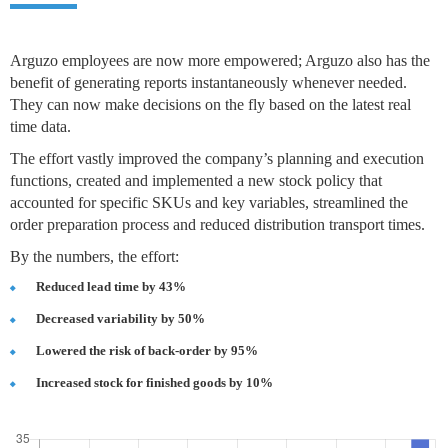
Arguzo employees are now more empowered; Arguzo also has the
benefit of generating reports instantaneously whenever needed.
They can now make decisions on the fly based on the latest real
time data.
The effort vastly improved the company’s planning and execution
functions, created and implemented a new stock policy that
accounted for specific SKUs and key variables, streamlined the
order preparation process and reduced distribution transport times.
By the numbers, the effort:
Reduced lead time by 43%
Decreased variability by 50%
Lowered the risk of back-order by 95%
Increased stock for finished goods by 10%