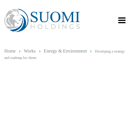
Home
Works
Energy & Environment
Developing a strategy
and roadmap for clients