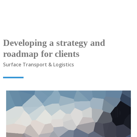
Developing a strategy and
roadmap for clients
Surface Transport & Logistics