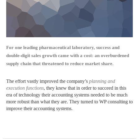
For one leading pharmaceutical laboratory, success and
double-digit sales growth came with a cost: an overburdened
supply chain that threatened to reduce market share.
The effort vastly improved the company’s
planning and
execution functions
, they knew that in order to succeed in this
era of technology their accounting systems needed to be much
more robust than what they are. They turned to WP consulting to
improve their accounting systems.