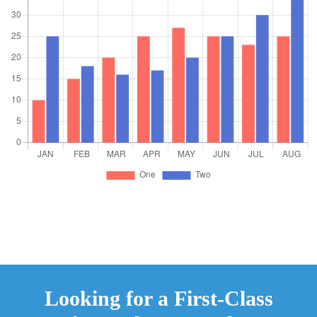
Looking for a First-Class