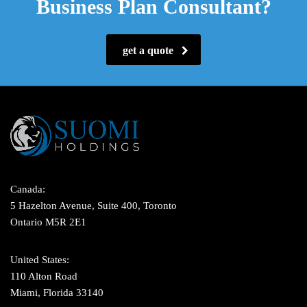
Business Plan Consultant?
get a quote
Canada:
5 Hazelton Avenue, Suite 400, Toronto
Ontario M5R 2E1
United States:
110 Alton Road
Miami, Florida 33140