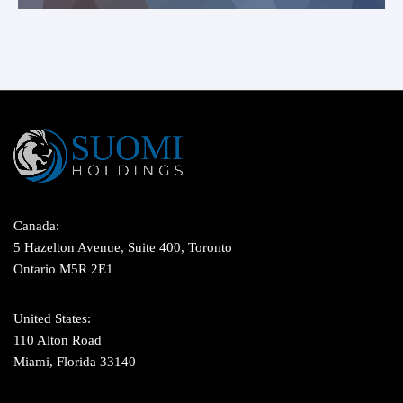
Canada:
5 Hazelton Avenue, Suite 400, Toronto
Ontario M5R 2E1
United States:
110 Alton Road
Miami, Florida 33140