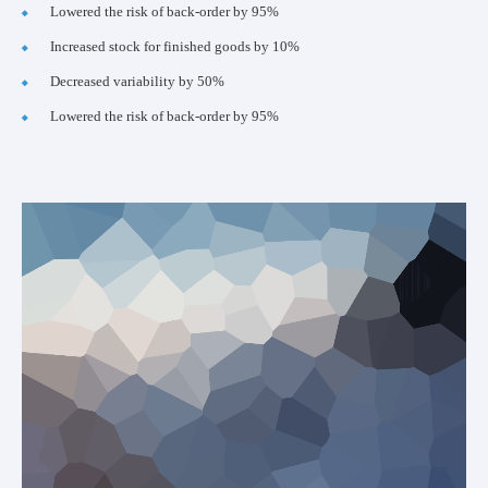
Lowered the risk of back-order by 95%
Increased stock for finished goods by 10%
Decreased variability by 50%
Lowered the risk of back-order by 95%