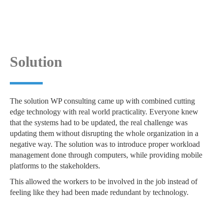
Solution
The solution WP consulting came up with combined cutting
edge technology with real world practicality. Everyone knew
that the systems had to be updated, the real challenge was
updating them without disrupting the whole organization in a
negative way. The solution was to introduce proper workload
management done through computers, while providing mobile
platforms to the stakeholders.
This allowed the workers to be involved in the job instead of
feeling like they had been made redundant by technology.