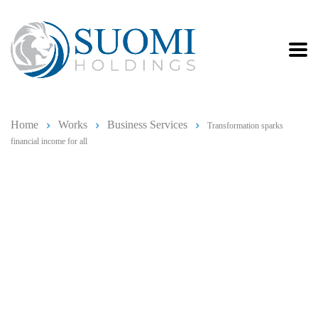
Home
Works
Business Services
Transformation sparks
financial income for all