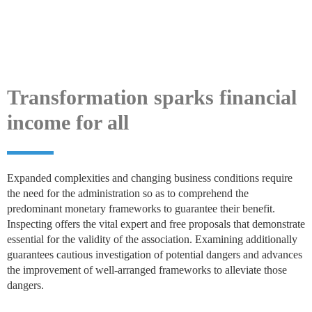
Transformation sparks financial
income for all
Expanded complexities and changing business conditions require
the need for the administration so as to comprehend the
predominant monetary frameworks to guarantee their benefit.
Inspecting offers the vital expert and free proposals that demonstrate
essential for the validity of the association. Examining additionally
guarantees cautious investigation of potential dangers and advances
the improvement of well-arranged frameworks to alleviate those
dangers.