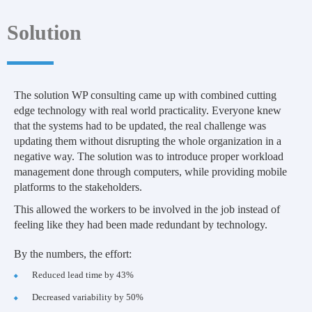
Solution
The solution WP consulting came up with combined cutting
edge technology with real world practicality. Everyone knew
that the systems had to be updated, the real challenge was
updating them without disrupting the whole organization in a
negative way. The solution was to introduce proper workload
management done through computers, while providing mobile
platforms to the stakeholders.
This allowed the workers to be involved in the job instead of
feeling like they had been made redundant by technology.
By the numbers, the effort:
Reduced lead time by 43%
Decreased variability by 50%