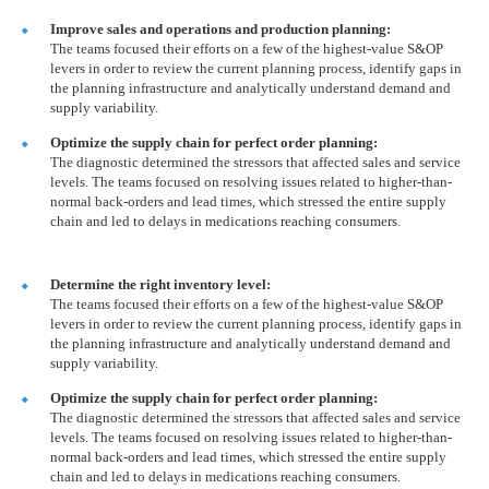
Improve sales and operations and production planning:
The teams focused their efforts on a few of the highest-value S&OP
levers in order to review the current planning process, identify gaps in
the planning infrastructure and analytically understand demand and
supply variability.
Optimize the supply chain for perfect order planning:
The diagnostic determined the stressors that affected sales and service
levels. The teams focused on resolving issues related to higher-than-
normal back-orders and lead times, which stressed the entire supply
chain and led to delays in medications reaching consumers.
Determine the right inventory level:
The teams focused their efforts on a few of the highest-value S&OP
levers in order to review the current planning process, identify gaps in
the planning infrastructure and analytically understand demand and
supply variability.
Optimize the supply chain for perfect order planning:
The diagnostic determined the stressors that affected sales and service
levels. The teams focused on resolving issues related to higher-than-
normal back-orders and lead times, which stressed the entire supply
chain and led to delays in medications reaching consumers.