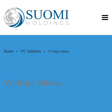
Home
VC Sidebars
VC Right Sidebar
VC Right Sidebar