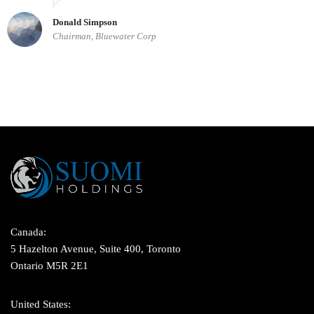
Donald Simpson
Chairman, Bluewater Corp
Canada:
5 Hazelton Avenue, Suite 400, Toronto
Ontario M5R 2E1
United States: