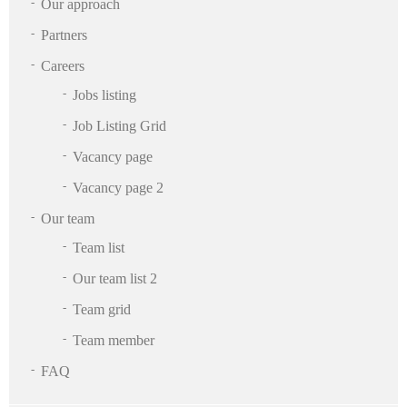
Our approach
Partners
Careers
Jobs listing
Job Listing Grid
Vacancy page
Vacancy page 2
Our team
Team list
Our team list 2
Team grid
Team member
FAQ