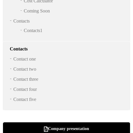
Cost Calculator
Coming Soon
Contacts
Contacts1
Contacts
Contact one
Contact two
Contact three
Contact four
Contact five
Company presentation