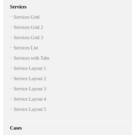
Services
Services Grid
Services Grid 2
Services Grid 3
Services List
Services with Tabs
Service Layout 1
Service Layout 2
Service Layout 3
Service Layout 4
Service Layout 5
Cases