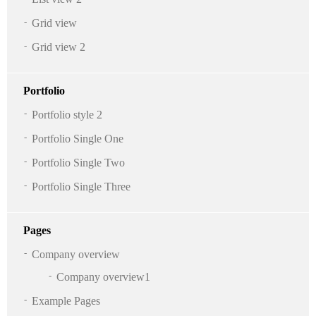
Grid view
Grid view 2
Portfolio
Portfolio style 2
Portfolio Single One
Portfolio Single Two
Portfolio Single Three
Pages
Company overview
Company overview1
Example Pages