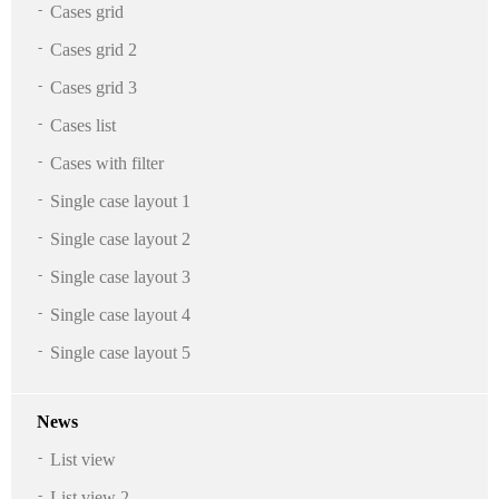
Cases grid
Cases grid 2
Cases grid 3
Cases list
Cases with filter
Single case layout 1
Single case layout 2
Single case layout 3
Single case layout 4
Single case layout 5
News
List view
List view 2