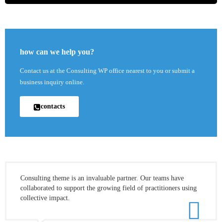
how can we help you?
Contact us at the Consulting WP office nearest to you or submit a
business inquiry online.
contacts
Consulting theme is an invaluable partner. Our teams have
collaborated to support the growing field of practitioners using
collective impact.