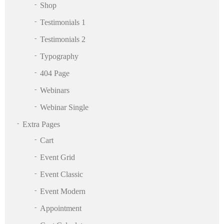
Shop
Testimonials 1
Testimonials 2
Typography
404 Page
Webinars
Webinar Single
Extra Pages
Cart
Event Grid
Event Classic
Event Modern
Appointment