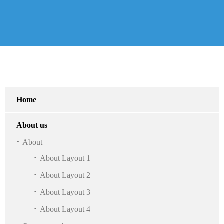
Home
About us
About
About Layout 1
About Layout 2
About Layout 3
About Layout 4